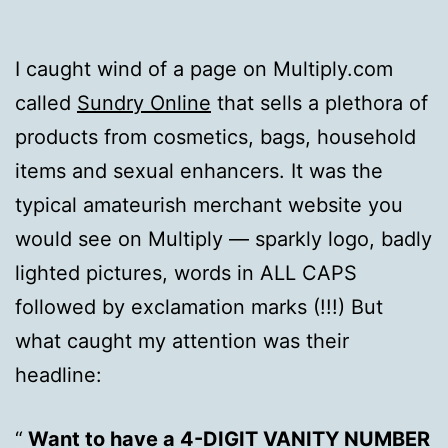
I caught wind of a page on Multiply.com
called
Sundry Online
that sells a plethora of
products from cosmetics, bags, household
items and sexual enhancers. It was the
typical amateurish merchant website you
would see on Multiply — sparkly logo, badly
lighted pictures, words in ALL CAPS
followed by exclamation marks (!!!) But
what caught my attention was their
headline:
Want to have a 4-DIGIT VANITY NUMBER