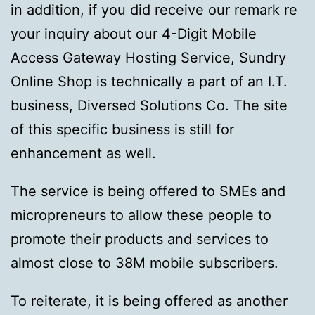
in addition, if you did receive our remark re
your inquiry about our 4-Digit Mobile
Access Gateway Hosting Service, Sundry
Online Shop is technically a part of an I.T.
business, Diversed Solutions Co. The site
of this specific business is still for
enhancement as well.
The service is being offered to SMEs and
micropreneurs to allow these people to
promote their products and services to
almost close to 38M mobile subscribers.
To reiterate, it is being offered as another