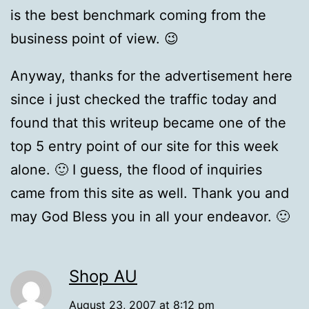
is the best benchmark coming from the
business point of view. 😉
Anyway, thanks for the advertisement here
since i just checked the traffic today and
found that this writeup became one of the
top 5 entry point of our site for this week
alone. 🙂 I guess, the flood of inquiries
came from this site as well. Thank you and
may God Bless you in all your endeavor. 🙂
Shop AU
August 23, 2007 at 8:12 pm