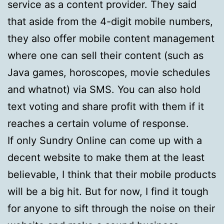
service as a content provider. They said
that aside from the 4-digit mobile numbers,
they also offer mobile content management
where one can sell their content (such as
Java games, horoscopes, movie schedules
and whatnot) via SMS. You can also hold
text voting and share profit with them if it
reaches a certain volume of response.
If only Sundry Online can come up with a
decent website to make them at the least
believable, I think that their mobile products
will be a big hit. But for now, I find it tough
for anyone to sift through the noise on their