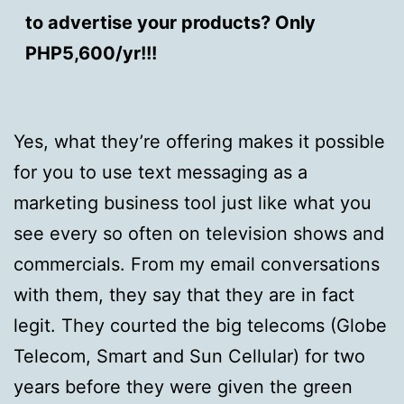
to advertise your products? Only
PHP5,600/yr!!!
Yes, what they’re offering makes it possible
for you to use text messaging as a
marketing business tool just like what you
see every so often on television shows and
commercials. From my email conversations
with them, they say that they are in fact
legit. They courted the big telecoms (Globe
Telecom, Smart and Sun Cellular) for two
years before they were given the green