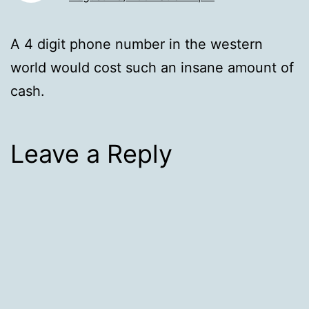
A 4 digit phone number in the western
world would cost such an insane amount of
cash.
Leave a Reply