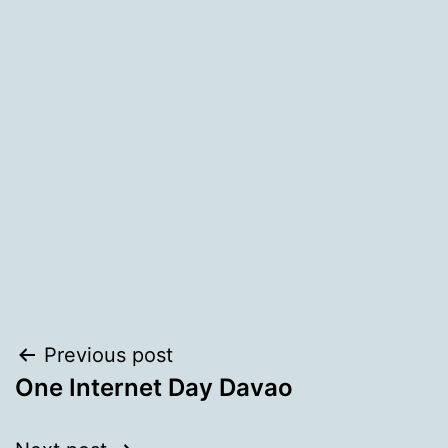
Post
Previous post
One Internet Day Davao
navigation