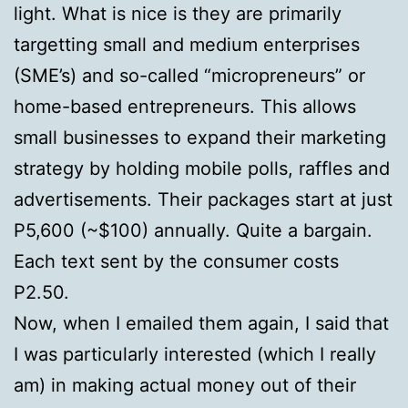
light. What is nice is they are primarily
targetting small and medium enterprises
(SME’s) and so-called “micropreneurs” or
home-based entrepreneurs. This allows
small businesses to expand their marketing
strategy by holding mobile polls, raffles and
advertisements. Their packages start at just
P5,600 (~$100) annually. Quite a bargain.
Each text sent by the consumer costs
P2.50.
Now, when I emailed them again, I said that
I was particularly interested (which I really
am) in making actual money out of their