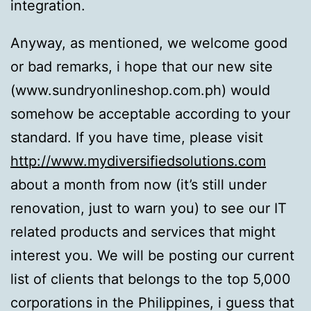
integration.
Anyway, as mentioned, we welcome good
or bad remarks, i hope that our new site
(www.sundryonlineshop.com.ph) would
somehow be acceptable according to your
standard. If you have time, please visit
http://www.mydiversifiedsolutions.com
about a month from now (it’s still under
renovation, just to warn you) to see our IT
related products and services that might
interest you. We will be posting our current
list of clients that belongs to the top 5,000
corporations in the Philippines, i guess that