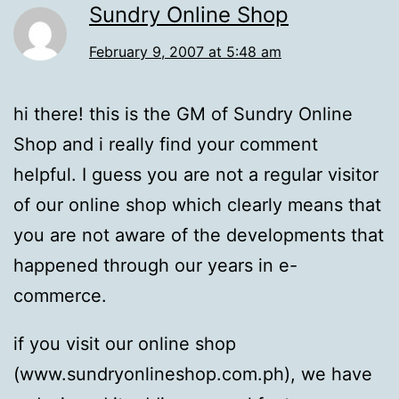
Sundry Online Shop
February 9, 2007 at 5:48 am
hi there! this is the GM of Sundry Online
Shop and i really find your comment
helpful. I guess you are not a regular visitor
of our online shop which clearly means that
you are not aware of the developments that
happened through our years in e-
commerce.
if you visit our online shop
(www.sundryonlineshop.com.ph), we have