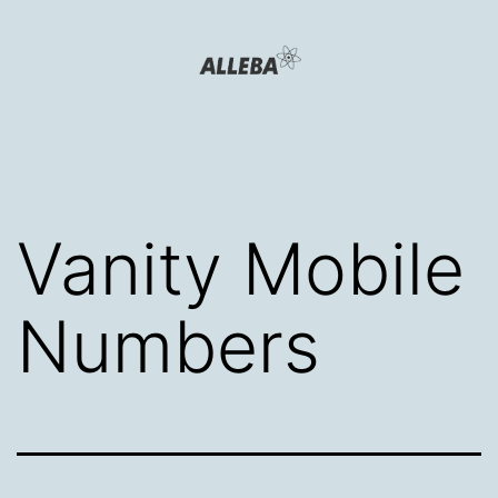
Skip
to
content
Alleba
Blog
Vanity Mobile
Numbers