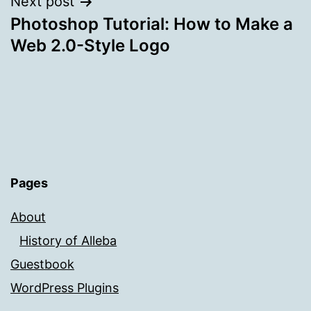
Next post
Photoshop Tutorial: How to Make a
Web 2.0-Style Logo
Pages
About
History of Alleba
Guestbook
WordPress Plugins