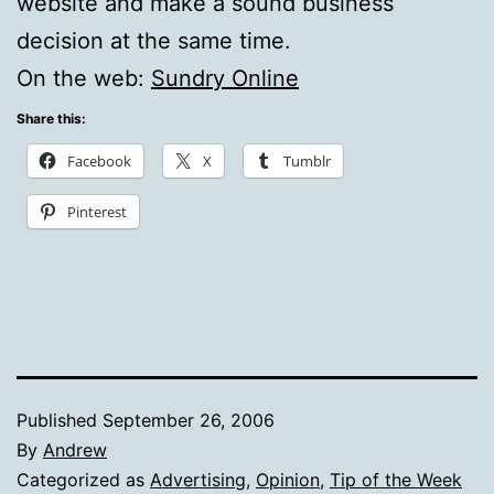
website and make a sound business
decision at the same time.
On the web:
Sundry Online
Share this:
Facebook
X
Tumblr
Pinterest
Published
September 26, 2006
By
Andrew
Categorized as
Advertising
,
Opinion
,
Tip of the Week