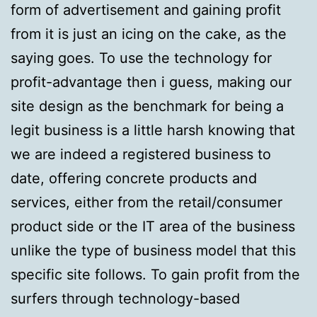
form of advertisement and gaining profit
from it is just an icing on the cake, as the
saying goes. To use the technology for
profit-advantage then i guess, making our
site design as the benchmark for being a
legit business is a little harsh knowing that
we are indeed a registered business to
date, offering concrete products and
services, either from the retail/consumer
product side or the IT area of the business
unlike the type of business model that this
specific site follows. To gain profit from the
surfers through technology-based