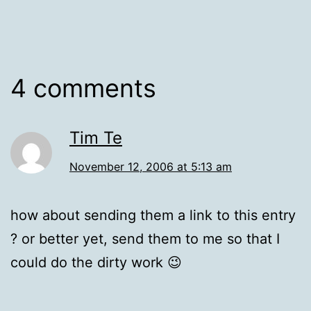
4 comments
Tim Te
November 12, 2006 at 5:13 am
how about sending them a link to this entry
? or better yet, send them to me so that I
could do the dirty work 😉