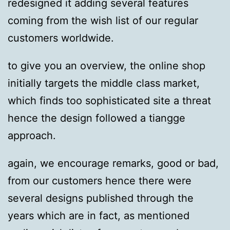
redesigned it adding several features
coming from the wish list of our regular
customers worldwide.
to give you an overview, the online shop
initially targets the middle class market,
which finds too sophisticated site a threat
hence the design followed a tiangge
approach.
again, we encourage remarks, good or bad,
from our customers hence there were
several designs published through the
years which are in fact, as mentioned