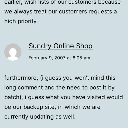
earlier, wish lists of our customers because
we always treat our customers requests a
high priority.
Sundry Online Shop
February 9, 2007 at 6:05 am
furthermore, (i guess you won’t mind this
long comment and the need to post it by
batch), i guess what you have visited would
be our backup site, in which we are
currently updating as well.