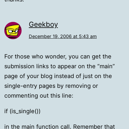
Geekboy
December 19, 2006 at 5:43 am
For those who wonder, you can get the
submission links to appear on the “main”
page of your blog instead of just on the
single-entry pages by removing or
commenting out this line:
if (is_single())
in the main function call. Remember that