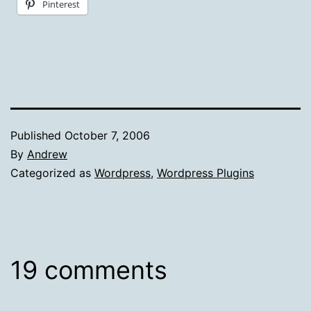
Pinterest
Published
October 7, 2006
By
Andrew
Categorized as
Wordpress
,
Wordpress Plugins
19 comments