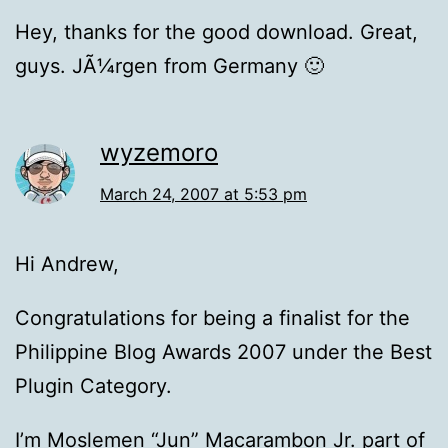
Hey, thanks for the good download. Great,
guys. JÃ¼rgen from Germany 🙂
wyzemoro
March 24, 2007 at 5:53 pm
Hi Andrew,
Congratulations for being a finalist for the
Philippine Blog Awards 2007 under the Best
Plugin Category.
I’m Moslemen “Jun” Macarambon Jr. part of