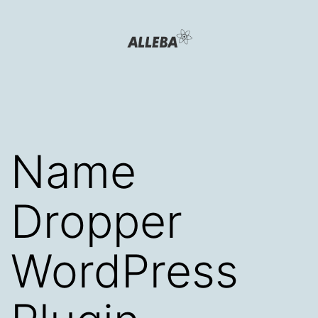
Skip
to
content
Alleba
Blog
Name
Dropper
WordPress