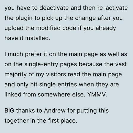
you have to deactivate and then re-activate
the plugin to pick up the change after you
upload the modified code if you already
have it installed.
I much prefer it on the main page as well as
on the single-entry pages because the vast
majority of my visitors read the main page
and only hit single entries when they are
linked from somewhere else. YMMV.
BIG thanks to Andrew for putting this
together in the first place.