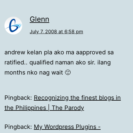
Glenn
July 7, 2008 at 6:58 pm
andrew kelan pla ako ma aapproved sa
ratified.. qualified naman ako sir. ilang
months nko nag wait 🙁
Pingback:
Recognizing the finest blogs in
the Philippines | The Parody
Pingback:
My Wordpress Plugins -