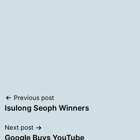
Post
Previous post
Isulong Seoph Winners
navigation
Next post
Google Buys YouTube