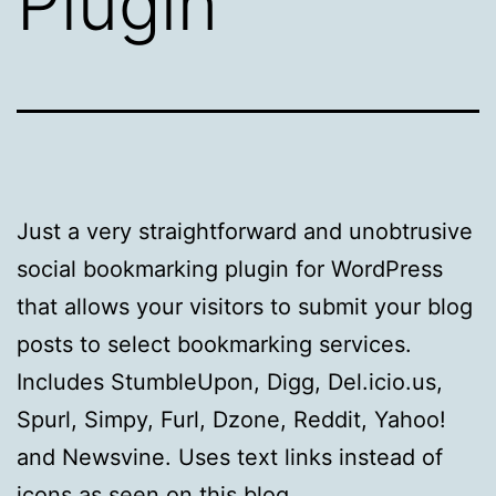
Plugin
Just a very straightforward and unobtrusive
social bookmarking plugin for WordPress
that allows your visitors to submit your blog
posts to select bookmarking services.
Includes StumbleUpon, Digg, Del.icio.us,
Spurl, Simpy, Furl, Dzone, Reddit, Yahoo!
and Newsvine. Uses text links instead of
icons as seen on this blog.