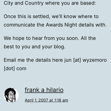
City and Country where you are based:
Once this is settled, we’ll know where to
communicate the Awards Night details with.
We hope to hear from you soon. All the
best to you and your blog.
Email me the details here jun [at] wyzemoro
[dot] com
frank a hilario
April 1, 2007 at 1:18 am