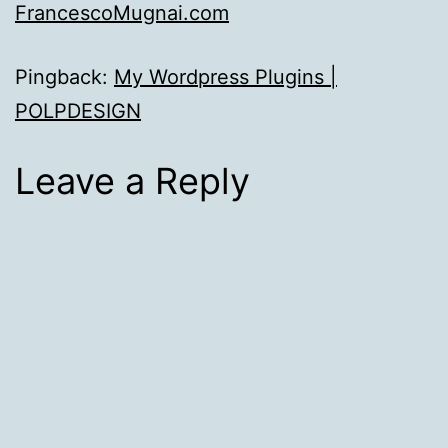
FrancescoMugnai.com
Pingback:
My Wordpress Plugins |
POLPDESIGN
Leave a Reply