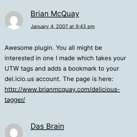
Brian McQuay
January 4, 2007 at 9:43 pm
Awesome plugin. You all might be
interested in one I made which takes your
UTW tags and adds a bookmark to your
del.icio.us account. The page is here:
http://www.brianmcquay.com/delicious-
tagger/
Das Brain