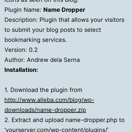
Plugin Name:
Name Dropper
Description: Plugin that allows your visitors
to submit your blog posts to select
bookmarking services.
Version: 0.2
Author: Andrew dela Serna
Installation:
1. Download the plugin from
http://www.alleba.com/blog/wp-
downloads/name-dropper.zip
2. Extract and upload name-dropper.php to
‘yourserver.com/wp-content/plugins/’