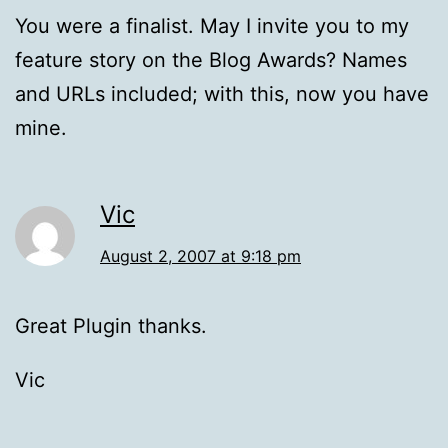
You were a finalist. May I invite you to my
feature story on the Blog Awards? Names
and URLs included; with this, now you have
mine.
Vic
August 2, 2007 at 9:18 pm
Great Plugin thanks.
Vic