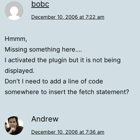
bobc
December 10, 2006 at 7:22 am
Hmmm,
Missing something here….
I activated the plugin but it is not being
displayed.
Don’t I need to add a line of code
somewhere to insert the fetch statement?
Andrew
December 10, 2006 at 7:36 am