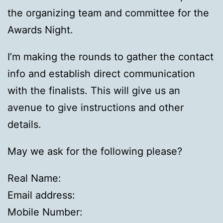
the organizing team and committee for the
Awards Night.
I’m making the rounds to gather the contact
info and establish direct communication
with the finalists. This will give us an
avenue to give instructions and other
details.
May we ask for the following please?
Real Name:
Email address:
Mobile Number: