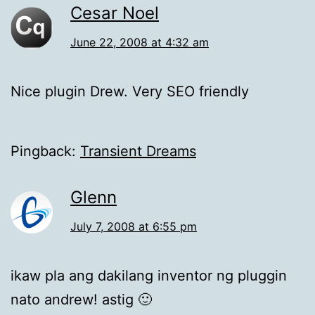
Cesar Noel
June 22, 2008 at 4:32 am
Nice plugin Drew. Very SEO friendly
Pingback:
Transient Dreams
Glenn
July 7, 2008 at 6:55 pm
ikaw pla ang dakilang inventor ng pluggin
nato andrew! astig 🙂