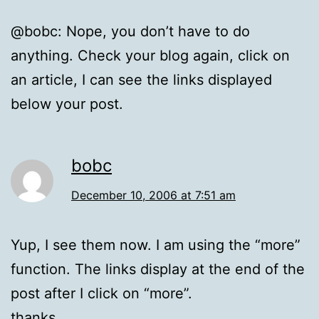
@bobc: Nope, you don’t have to do
anything. Check your blog again, click on
an article, I can see the links displayed
below your post.
bobc
December 10, 2006 at 7:51 am
Yup, I see them now. I am using the “more”
function. The links display at the end of the
post after I click on “more”.
thanks.