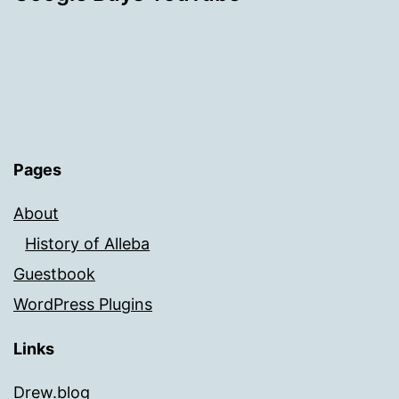
Pages
About
History of Alleba
Guestbook
WordPress Plugins
Links
Drew.blog