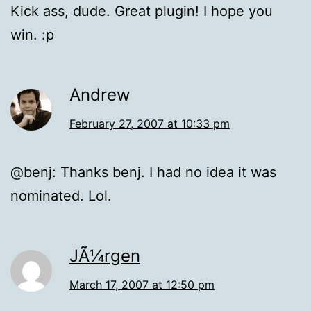
Kick ass, dude. Great plugin! I hope you
win. :p
Andrew
February 27, 2007 at 10:33 pm
@benj: Thanks benj. I had no idea it was
nominated. Lol.
JÃ¼rgen
March 17, 2007 at 12:50 pm