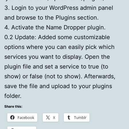
3. Login to your WordPress admin panel
and browse to the Plugins section.
4. Activate the Name Dropper plugin.
0.2 Update: Added some customizable
options where you can easily pick which
services you want to display. Open the
plugin file and set a service to true (to
show) or false (not to show). Afterwards,
save the file and upload to your plugins
folder.
Share this:
Facebook
X
Tumblr