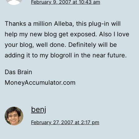
February 9, 2007 at 10:43 am
Thanks a million Alleba, this plug-in will
help my new blog get exposed. Also I love
your blog, well done. Definitely will be
adding it to my blogroll in the near future.
Das Brain
MoneyAccumulator.com
benj
February 27, 2007 at 2:17 pm