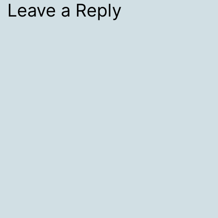
Leave a Reply