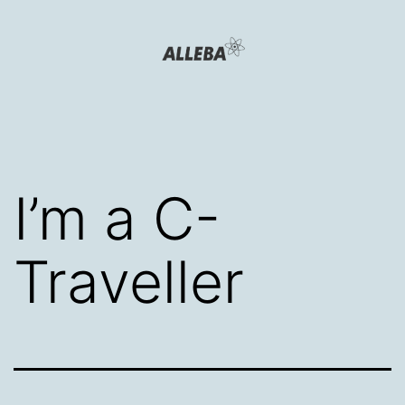
Skip
to
content
Alleba
Blog
I’m a C-
Traveller