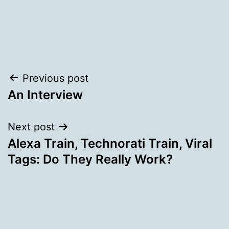
Post
Previous post
An Interview
navigation
Next post
Alexa Train, Technorati Train, Viral
Tags: Do They Really Work?