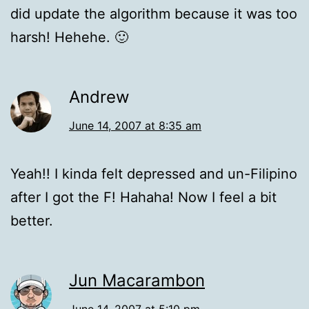
did update the algorithm because it was too
harsh! Hehehe. 🙂
Andrew
June 14, 2007 at 8:35 am
Yeah!! I kinda felt depressed and un-Filipino
after I got the F! Hahaha! Now I feel a bit
better.
Jun Macarambon
June 14, 2007 at 5:10 pm