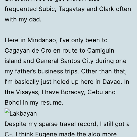
frequented Subic, Tagaytay and Clark often
with my dad.
Here in Mindanao, I’ve only been to
Cagayan de Oro en route to Camiguin
island and General Santos City during one
my father’s business trips. Other than that,
I’m basically just holed up here in Davao. In
the Visayas, I have Boracay, Cebu and
Bohol in my resume.
Despite my sparse travel record, I still got a
C-. I think Eugene made the algo more