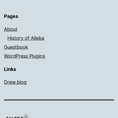
Pages
About
History of Alleba
Guestbook
WordPress Plugins
Links
Drew.blog