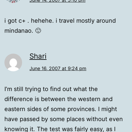
i got c+ . hehehe. i travel mostly around
mindanao. 🙂
Shari
June 16, 2007 at 9:24 pm
I’m still trying to find out what the
difference is between the western and
eastern sides of some provinces. I might
have passed by some places without even
knowing it. The test was fairly easy, as I