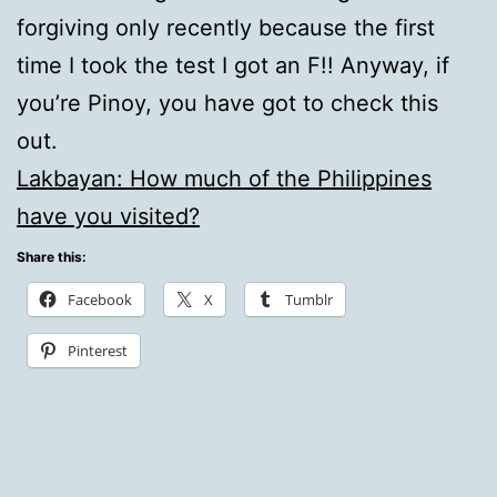
forgiving only recently because the first
time I took the test I got an F!! Anyway, if
you’re Pinoy, you have got to check this
out.
Lakbayan: How much of the Philippines
have you visited?
Share this:
Facebook
X
Tumblr
Pinterest