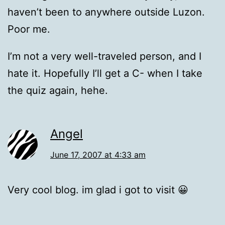
haven’t been to anywhere outside Luzon.
Poor me.
I’m not a very well-traveled person, and I
hate it. Hopefully I’ll get a C- when I take
the quiz again, hehe.
Angel
June 17, 2007 at 4:33 am
Very cool blog. im glad i got to visit 😀