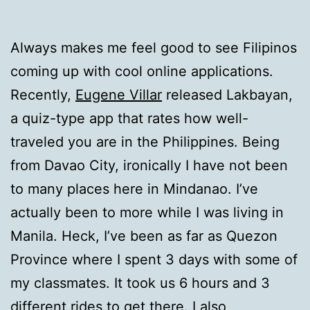
Always makes me feel good to see Filipinos
coming up with cool online applications.
Recently,
Eugene Villar
released Lakbayan,
a quiz-type app that rates how well-
traveled you are in the Philippines. Being
from Davao City, ironically I have not been
to many places here in Mindanao. I’ve
actually been to more while I was living in
Manila. Heck, I’ve been as far as Quezon
Province where I spent 3 days with some of
my classmates. It took us 6 hours and 3
different rides to get there. I also