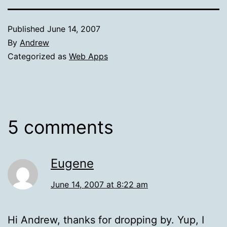
Published
June 14, 2007
By
Andrew
Categorized as
Web Apps
5 comments
Eugene
June 14, 2007 at 8:22 am
Hi Andrew, thanks for dropping by. Yup, I