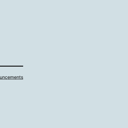
uncements