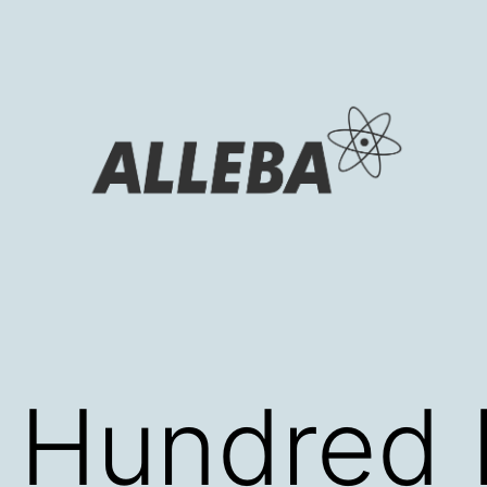
 Hundred 