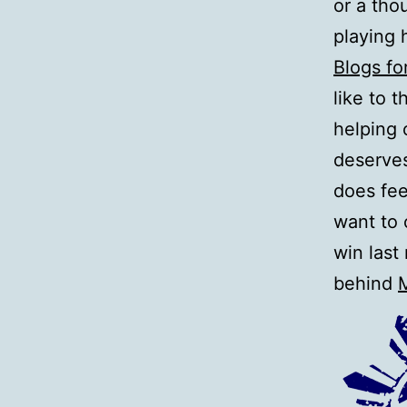
or a tho
playing 
Blogs fo
like to 
helping 
deserves
does fee
want to 
win last
behind
M