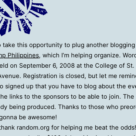
 to take this opportunity to plug another blogging
p Philippines
, which I’m helping organize. Wo
held on September 6, 2008 at the College of St.
Avenue. Registration is closed, but let me remin
 signed up that you have to blog about the ev
the links to the sponsors to be able to join. The 
ady being produced. Thanks to those who preor
 gonna be awesome!
I thank random.org for helping me beat the odds