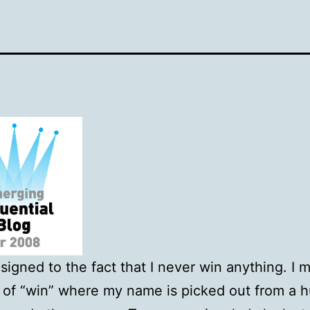
esigned to the fact that I never win anything. I 
 of “win” where my name is picked out from a 