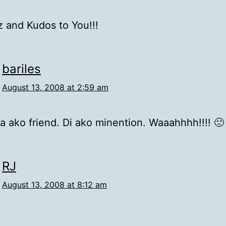
 and Kudos to You!!!
bariles
August 13, 2008 at 2:59 am
ya ako friend. Di ako minention. Waaahhhh!!!! 🙁
RJ
August 13, 2008 at 8:12 am