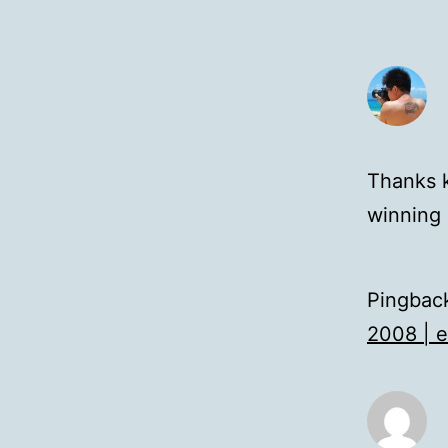
Thanks k
winning 
Pingbac
2008 | 