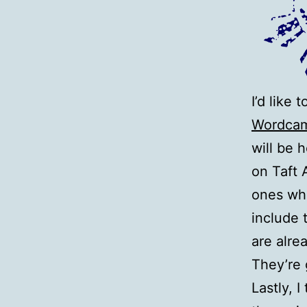
I’d like
Wordcam
will be 
on Taft 
ones who
include 
are alre
They’re
Lastly, 