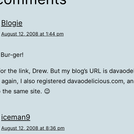
Blogie
August 12, 2008 at 1:44 pm
 Bur-ger!
or the link, Drew. But my blog’s URL is davaod
 again, I also registered davaodelicious.com, an
o the same site. 😉
iceman9
August 12, 2008 at 8:36 pm