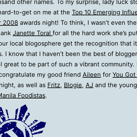
usand other names. To my surprise, lady luck s
hard-to-get on me at the
Top 10 Emerging Influe
r 2008
awards night! To think, I wasn’t even ther
thank
Janette Toral
for all the hard work she’s pu
our local blogosphere get the recognition that it
. I know that I haven’t been the best of bloggers
l great to be part of such a vibrant community. 
congratulate my good friend
Aileen
for
You Got
 night, as well as
Fritz
,
Blogie
,
AJ
and the young
anila Foodistas
.