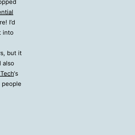
topped
ntial
e! I’d
t into
, but it
I also
 Tech
‘s
 people