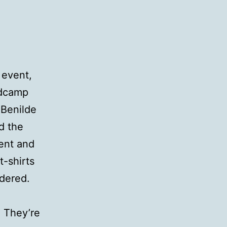
 event,
rdcamp
 Benilde
d the
ent and
t-shirts
dered.
! They’re