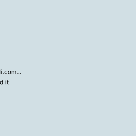
eli.com…
d it