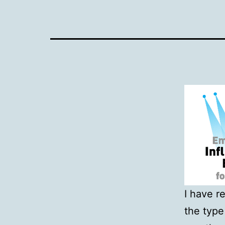
I have r
the type