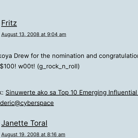
Fritz
August 13, 2008 at 9:04 am
oya Drew for the nomination and congratulatio
$100! w00t! (g_rock_n_roll)
k:
Sinuwerte ako sa Top 10 Emerging Influential
ederic@cyberspace
Janette Toral
August 19, 2008 at 8:16 am