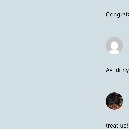
Congratz
Ay, di n
treat us!