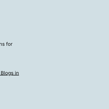
ns for
 Blogs in