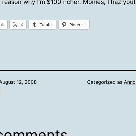
 reason why I’m $100 richer. Monies, I haz you!
ok
X
Tumblr
Pinterest
August 12, 2008
Categorized as
Anno
w
 comments