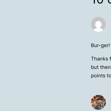
Bur-ger!
Thanks f
but then
points t