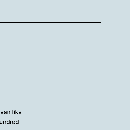
mean like
hundred