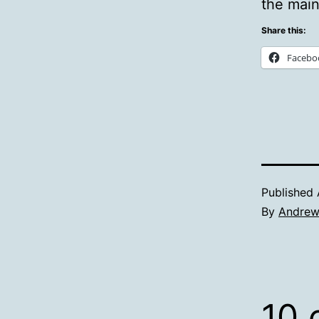
the main
Share this:
Facebo
Published
By
Andre
10