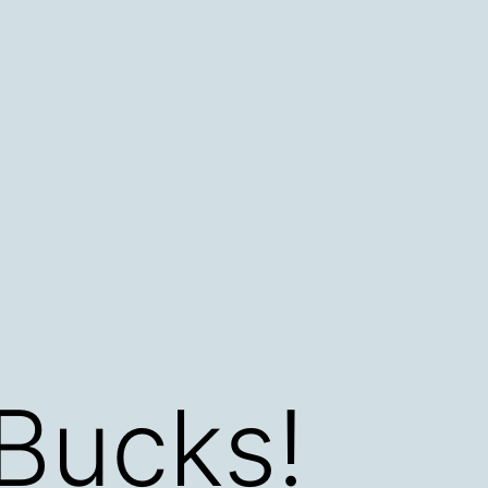
Bucks!