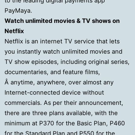
to the leading digital payments app
PayMaya.
Watch unlimited movies & TV shows on
https://hollandpillen.com/
Netflix
Netflix is an internet TV service that lets
you instantly watch unlimited movies and
TV show episodes, including original series,
documentaries, and feature films,
Â anytime, anywhere, over almost any
Internet-connected device without
commercials. As per their announcement,
there are three plans available, with the
minimum at P370 for the Basic Plan, P460
for the Standard Plan and P550 for the