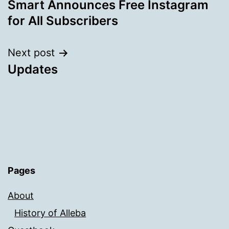
Smart Announces Free Instagram
navigation
for All Subscribers
Next post
Updates
Pages
About
History of Alleba