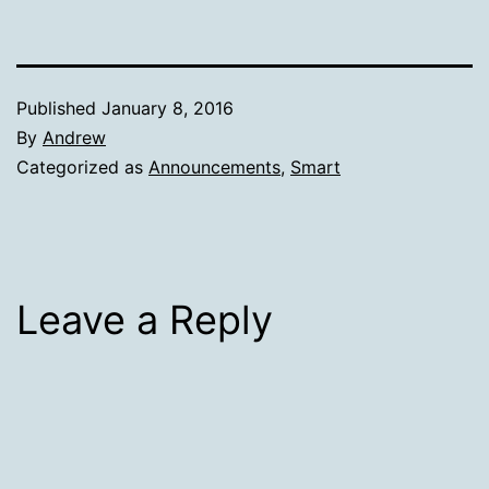
Published
January 8, 2016
By
Andrew
Categorized as
Announcements
,
Smart
Leave a Reply