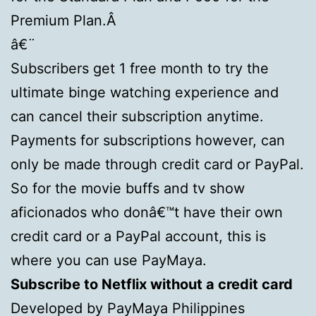
Premium Plan.Â
â€¨
Subscribers get 1 free month to try the
ultimate binge watching experience and
can cancel their subscription anytime.
Payments for subscriptions however, can
only be made through credit card or PayPal.
So for the movie buffs and tv show
aficionados who donâ€™t have their own
credit card or a PayPal account, this is
where you can use PayMaya.
Subscribe to Netflix without a credit card
Developed by PayMaya Philippines