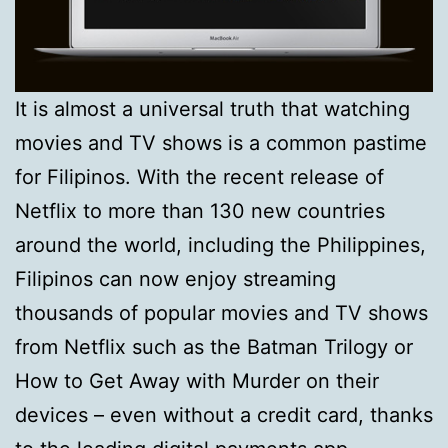
It is almost a universal truth that watching
movies and TV shows is a common pastime
for Filipinos. With the recent release of
Netflix to more than 130 new countries
around the world, including the Philippines,
Filipinos can now enjoy streaming
thousands of popular movies and TV shows
from Netflix such as the Batman Trilogy or
How to Get Away with Murder on their
devices – even without a credit card, thanks