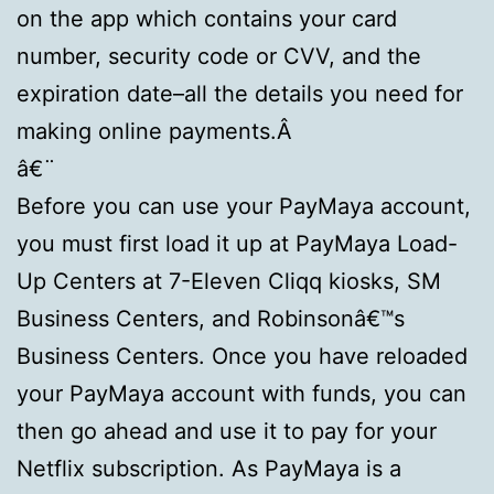
on the app which contains your card
number, security code or CVV, and the
expiration date–all the details you need for
making online payments.Â
â€¨
Before you can use your PayMaya account,
you must first load it up at PayMaya Load-
Up Centers at 7-Eleven Cliqq kiosks, SM
Business Centers, and Robinsonâ€™s
Business Centers. Once you have reloaded
your PayMaya account with funds, you can
then go ahead and use it to pay for your
Netflix subscription. As PayMaya is a