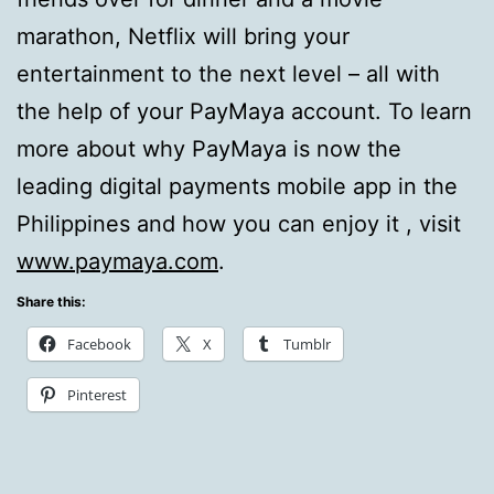
marathon, Netflix will bring your
entertainment to the next level – all with
the help of your PayMaya account. To learn
more about why PayMaya is now the
leading digital payments mobile app in the
Philippines and how you can enjoy it , visit
www.paymaya.com
.
Share this:
Facebook
X
Tumblr
Pinterest