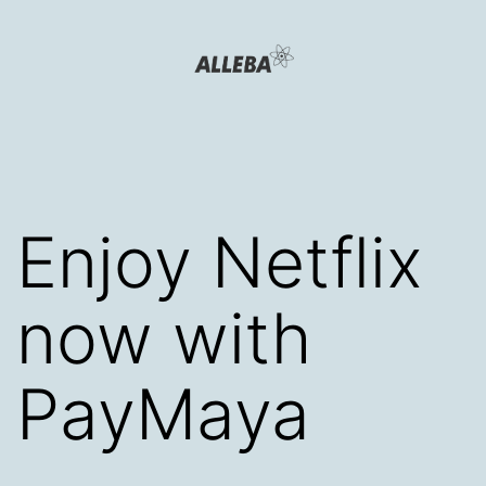
Skip
to
content
Alleba
Blog
Enjoy Netflix
now with
PayMaya