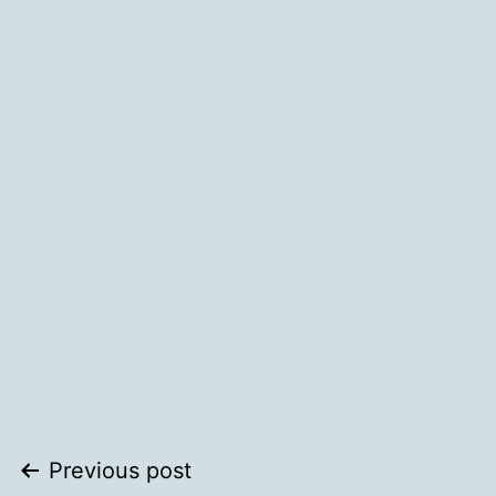
Post
Previous post