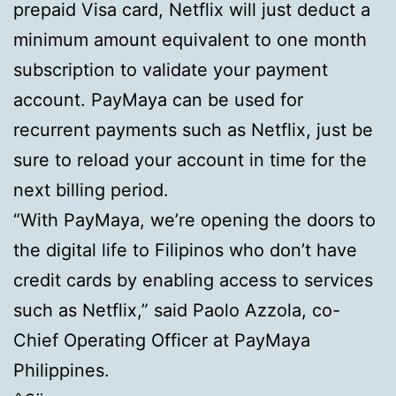
prepaid Visa card, Netflix will just deduct a
minimum amount equivalent to one month
subscription to validate your payment
account. PayMaya can be used for
recurrent payments such as Netflix, just be
sure to reload your account in time for the
next billing period.
“With PayMaya, we’re opening the doors to
the digital life to Filipinos who don’t have
credit cards by enabling access to services
such as Netflix,” said Paolo Azzola, co-
Chief Operating Officer at PayMaya
Philippines.