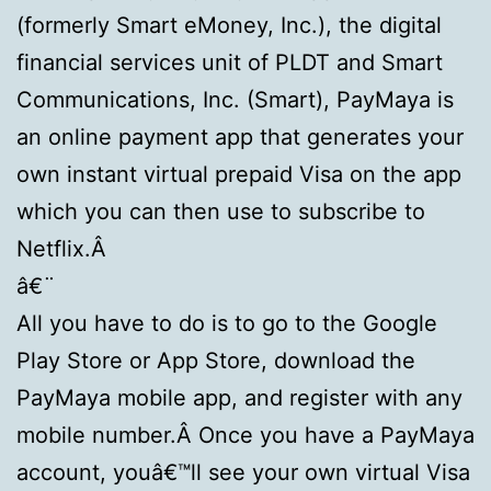
(formerly Smart eMoney, Inc.), the digital
financial services unit of PLDT and Smart
Communications, Inc. (Smart), PayMaya is
an online payment app that generates your
own instant virtual prepaid Visa on the app
which you can then use to subscribe to
Netflix.Â
â€¨
All you have to do is to go to the Google
Play Store or App Store, download the
PayMaya mobile app, and register with any
mobile number.Â Once you have a PayMaya
account, youâ€™ll see your own virtual Visa