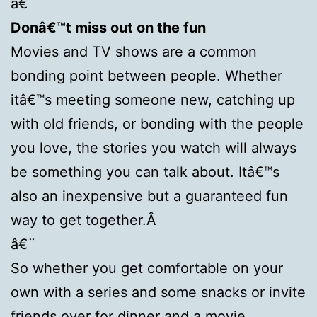
â€¨
Donâ€™t miss out on the fun
Movies and TV shows are a common
bonding point between people. Whether
itâ€™s meeting someone new, catching up
with old friends, or bonding with the people
you love, the stories you watch will always
be something you can talk about. Itâ€™s
also an inexpensive but a guaranteed fun
way to get together.Â
â€¨
So whether you get comfortable on your
own with a series and some snacks or invite
friends over for dinner and a movie