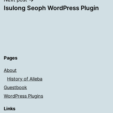
Isulong Seoph WordPress Plugin
Pages
About
History of Alleba
Guestbook
WordPress Plugins
Links