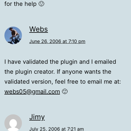
for the help 🙂
Webs
June 26, 2006 at 7:10 pm
I have validated the plugin and I emailed
the plugin creator. If anyone wants the
validated version, feel free to email me at:
webs05@gmail.com
🙂
Jimy
July 25, 2006 at 7:21 am