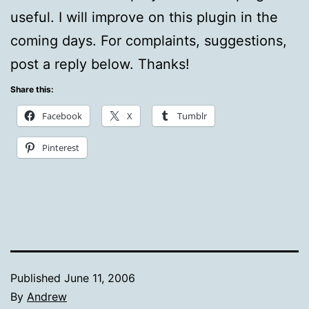
useful. I will improve on this plugin in the
coming days. For complaints, suggestions,
post a reply below. Thanks!
Share this:
Facebook
X
Tumblr
Pinterest
Published
June 11, 2006
By
Andrew