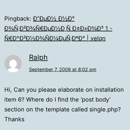
Pingback:
Ð”ÐµÐ½ Ð½Ð°
Ð¾Ñ‚Ð²Ð¾Ñ€ÐµÐ½Ð¸Ñ Ð±Ð»Ð¾Ð³ 1 -
Ñ€Ð°Ð²Ð½Ð¾ÑÐ¼ÐµÑ‚ÐºÐ° | velqn
Ralph
September 7, 2009 at 8:02 pm
Hi, Can you please elaborate on installation
item 6? Where do I find the ‘post body’
section on the template called single.php?
Thanks