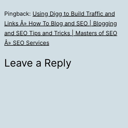
Pingback:
Using Digg to Build Traffic and
Links Â» How To Blog and SEO | Blogging
and SEO Tips and Tricks | Masters of SEO
Â» SEO Services
Leave a Reply