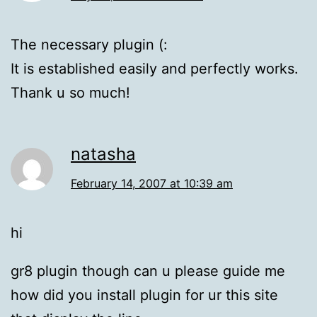
The necessary plugin (:
It is established easily and perfectly works.
Thank u so much!
natasha
February 14, 2007 at 10:39 am
hi
gr8 plugin though can u please guide me
how did you install plugin for ur this site