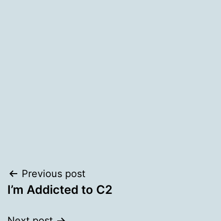
Post
Previous post
I’m Addicted to C2
navigation
Next post