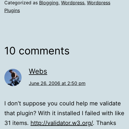
Categorized as
Blogging
,
Wordpress
,
Wordpress
Plugins
10 comments
Webs
June 26, 2006 at 2:50 pm
I don’t suppose you could help me validate
that plugin? With it installed I failed with like
31 items.
http://validator.w3.org/
. Thanks