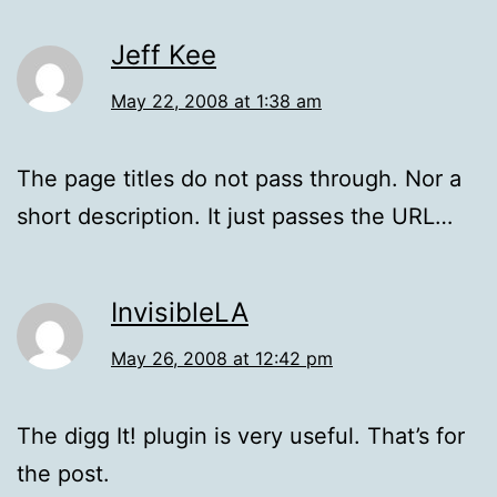
Jeff Kee
May 22, 2008 at 1:38 am
The page titles do not pass through. Nor a
short description. It just passes the URL…
InvisibleLA
May 26, 2008 at 12:42 pm
The digg It! plugin is very useful. That’s for
the post.