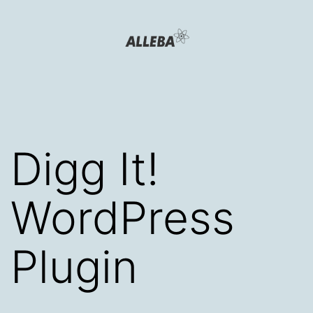
Skip
to
content
Alleba
Blog
Digg It!
WordPress
Plugin