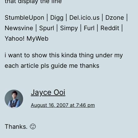
that display the line
StumbleUpon | Digg | Del.icio.us | Dzone |
Newsvine | Spurl | Simpy | Furl | Reddit |
Yahoo! MyWeb
i want to show this kinda thing under my
each article pls guide me thanks
Jayce Ooi
August 16, 2007 at 7:46 pm
Thanks. 🙂