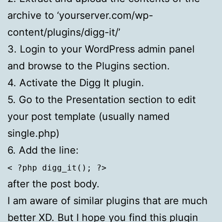
archive to ‘yourserver.com/wp-
content/plugins/digg-it/’
3. Login to your WordPress admin panel
and browse to the Plugins section.
4. Activate the Digg It plugin.
5. Go to the Presentation section to edit
your post template (usually named
single.php)
6. Add the line:
< ?php digg_it(); ?>
after the post body.
I am aware of similar plugins that are much
better XD. But I hope you find this plugin