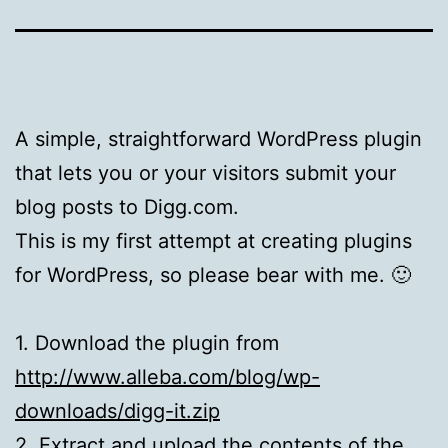
A simple, straightforward WordPress plugin
that lets you or your visitors submit your
blog posts to Digg.com.
This is my first attempt at creating plugins
for WordPress, so please bear with me. 🙂
1. Download the plugin from
http://www.alleba.com/blog/wp-
downloads/digg-it.zip
2. Extract and upload the contents of the