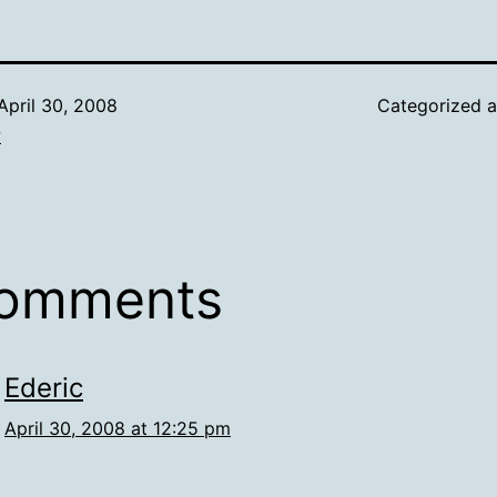
April 30, 2008
Categorized 
w
comments
Ederic
April 30, 2008 at 12:25 pm