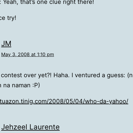
 Yeah, that’s one clue right there!
e try!
JM
May 3, 2008 at 1:10 pm
is contest over yet?! Haha. I ventured a guess: (
n na naman :P)
jmtuazon.tinig.com/2008/05/04/who-da-yahoo/
Jehzeel Laurente