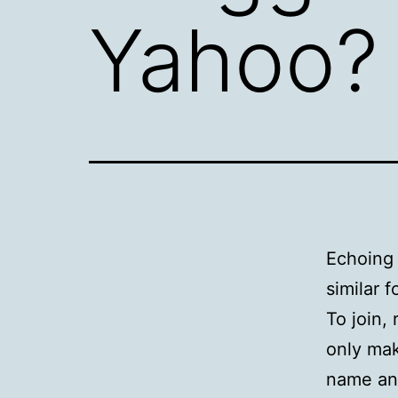
Yahoo?
Echoin
similar f
To join,
only mak
name and