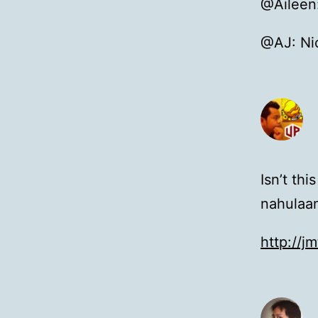
@Aileen:
@AJ: Nic
Isn’t th
nahulaa
http://