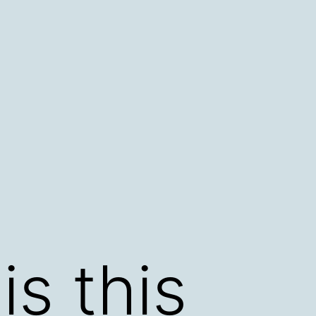
s this