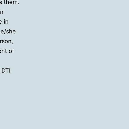
s them.
on
e in
he/she
rson,
ont of
 DTI