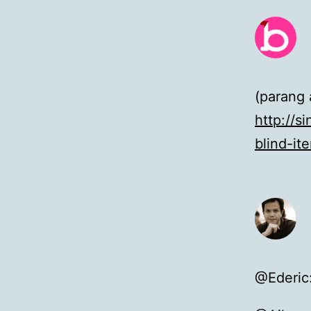
(parang 
http://s
blind-it
@Ederic: