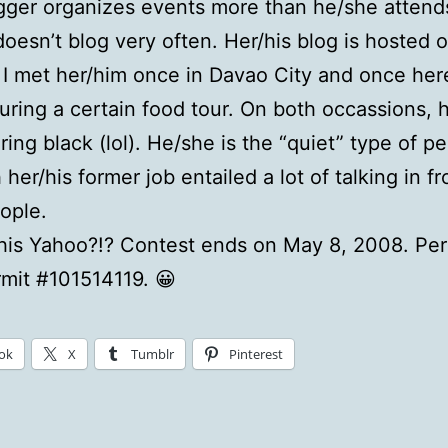
gger organizes events more than he/she attend
oesn’t blog very often. Her/his blog is hosted 
 I met her/him once in Davao City and once her
uring a certain food tour. On both occassions, 
ing black (lol). He/she is the “quiet” type of pe
her/his former job entailed a lot of talking in fr
ople.
his Yahoo?!? Contest ends on May 8, 2008. Per
mit #101514119. 😀
ok
X
Tumblr
Pinterest