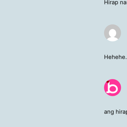
Hirap na
Hehehe…
ang hira