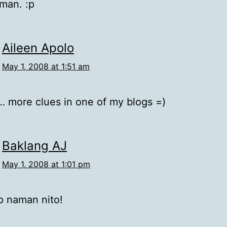
man. :p
Aileen Apolo
May 1, 2008 at 1:51 am
 more clues in one of my blogs =)
Baklang AJ
May 1, 2008 at 1:01 pm
p naman nito!