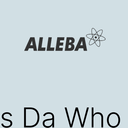
s Da Who i