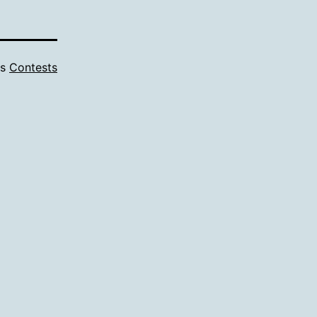
as
Contests