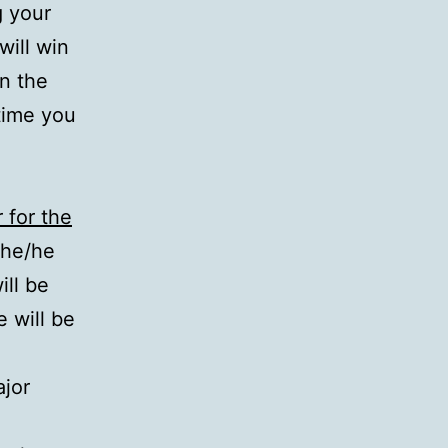
g your
will win
on the
time you
for the
she/he
ill be
 will be
ajor