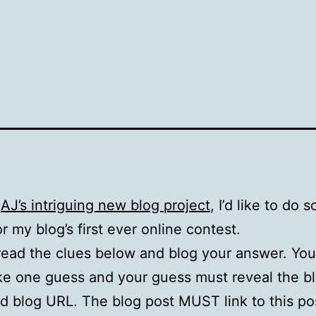
g
AJ’s intriguing new blog project
, I’d like to do
or my blog’s first ever online contest.
 read the clues below and blog your answer. Yo
e one guess and your guess must reveal the bl
 blog URL. The blog post MUST link to this po