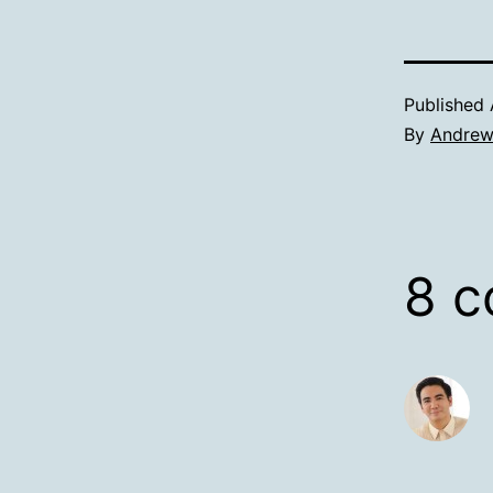
Published
By
Andre
8 