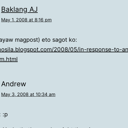
Baklang AJ
May 1, 2008 at 8:16 pm
ayaw magpost) eto sagot ko:
inosila.blogspot.com/2008/05/in-response-to-a
em.html
Andrew
May 3, 2008 at 10:34 am
 :p