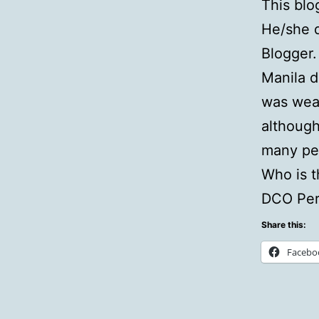
This blo
He/she d
Blogger.
Manila d
was wear
although 
many pe
Who is t
DCO Per
Share this:
Facebo