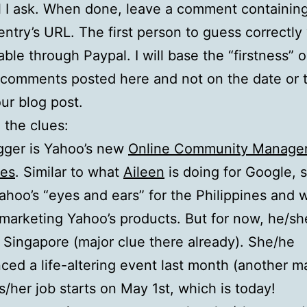
ll I ask. When done, leave a comment containin
entry’s URL. The first person to guess correctly 
ble through Paypal. I will base the “firstness” 
 comments posted here and not on the date or 
ur blog post.
 the clues:
gger is Yahoo’s new
Online Community Manager 
nes
. Similar to what
Aileen
is doing for Google, 
Yahoo’s “eyes and ears” for the Philippines and w
 marketing Yahoo’s products. But for now, he/she
 Singapore (major clue there already). She/he
ced a life-altering event last month (another m
is/her job starts on May 1st, which is today!