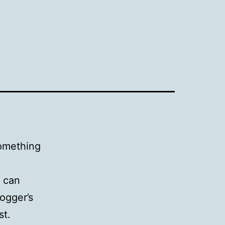
 something
u can
ogger’s
st.