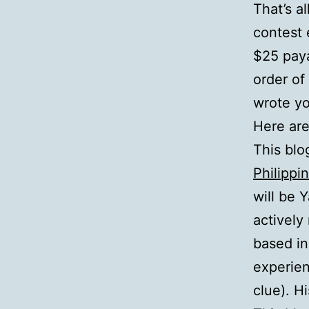
That’s a
contest 
$25 paya
order of
wrote yo
Here are
This blo
Philippi
will be 
actively
based in
experien
clue). H