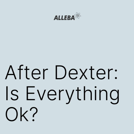
Skip
to
content
Alleba
Blog
After Dexter:
Is Everything
Ok?