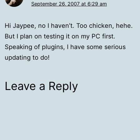
September 26, 2007 at 6:29 am
Hi Jaypee, no I haven’t. Too chicken, hehe.
But I plan on testing it on my PC first.
Speaking of plugins, I have some serious
updating to do!
Leave a Reply