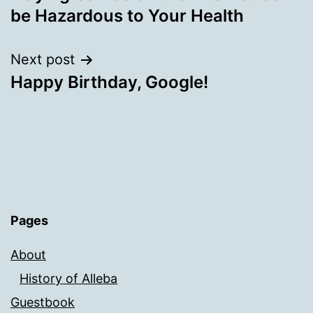
navigation
be Hazardous to Your Health
Next post
Happy Birthday, Google!
Pages
About
History of Alleba
Guestbook