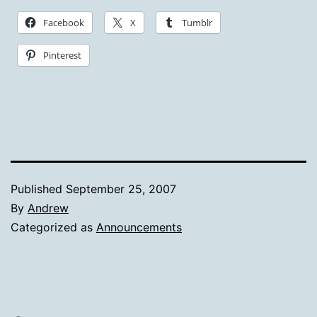
Facebook
X
Tumblr
Pinterest
Published
September 25, 2007
By
Andrew
Categorized as
Announcements