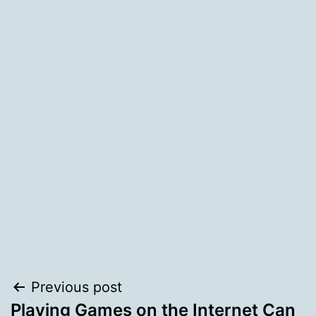
Post
Previous post
Playing Games on the Internet Can