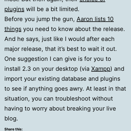
plugins
will be a bit limited.
Before you jump the gun,
Aaron lists 10
things
you need to know about the release.
And he says, just like I would after each
major release, that it’s best to wait it out.
One suggestion I can give is for you to
install 2.3 on your desktop (via
Xampp
) and
import your existing database and plugins
to see if anything goes awry. At least in that
situation, you can troubleshoot without
having to worry about breaking your live
blog.
Share this: