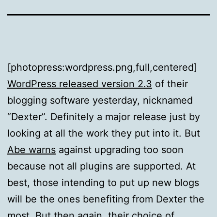
[photopress:wordpress.png,full,centered]
WordPress released version 2.3
of their
blogging software yesterday, nicknamed
“Dexter”. Definitely a major release just by
looking at all the work they put into it. But
Abe warns
against upgrading too soon
because not all plugins are supported. At
best, those intending to put up new blogs
will be the ones benefiting from Dexter the
most. But then again, their
choice of