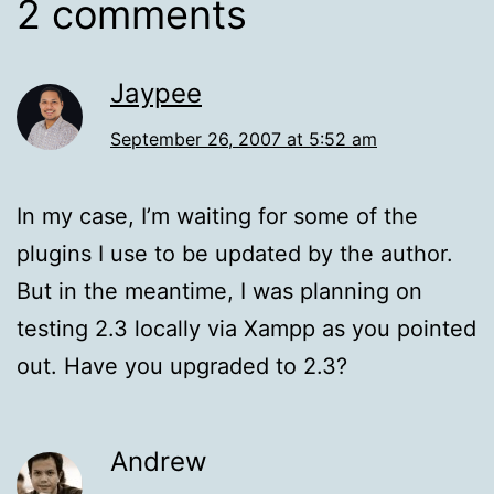
2 comments
Jaypee
September 26, 2007 at 5:52 am
In my case, I’m waiting for some of the
plugins I use to be updated by the author.
But in the meantime, I was planning on
testing 2.3 locally via Xampp as you pointed
out. Have you upgraded to 2.3?
Andrew